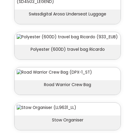
Swissdigital Arosa Underseat Luggage
Polyester (600D) travel bag Ricardo
Road Warrior Crew Bag
Stow Organiser