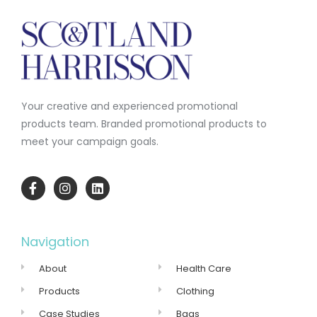
Your creative and experienced promotional
products team.
Branded promotional products to
meet your campaign goals.
Navigation
About
Health Care
Products
Clothing
Case Studies
Bags