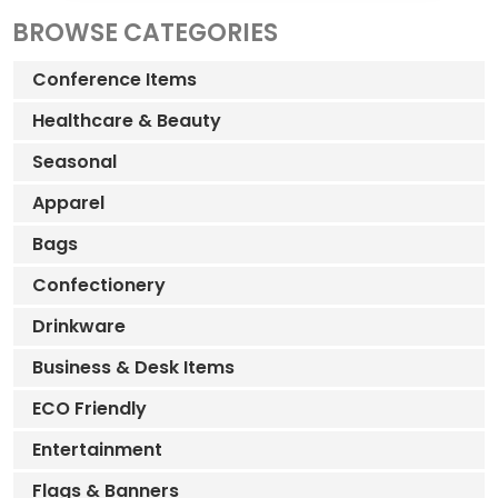
BROWSE CATEGORIES
Conference Items
Healthcare & Beauty
Seasonal
Apparel
Bags
Confectionery
Drinkware
Business & Desk Items
ECO Friendly
Entertainment
Flags & Banners