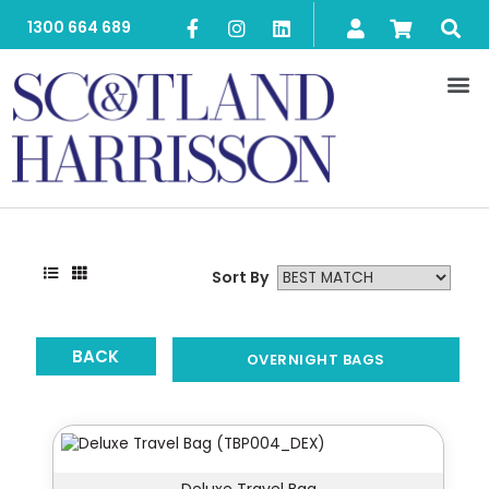
1300 664 689
Sort By
BACK
OVERNIGHT BAGS