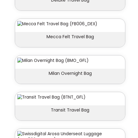
Deluxe Travel Bag
Mecca Felt Travel Bag
Milan Overnight Bag
Transit Travel Bag