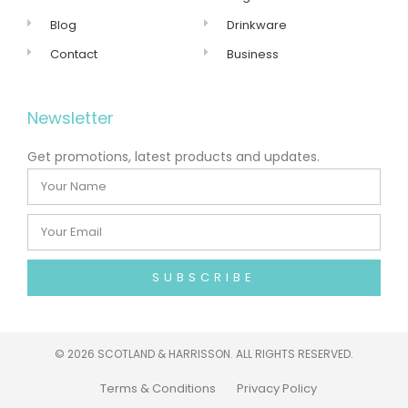
Blog
Drinkware
Contact
Business
Newsletter
Get promotions, latest products and updates.
SUBSCRIBE
©
2026 SCOTLAND & HARRISSON. ALL RIGHTS RESERVED.
Terms & Conditions
Privacy Policy