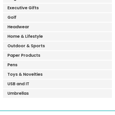
Executive Gifts
Golf
Headwear
Home & Lifestyle
Outdoor & Sports
Paper Products
Pens
Toys & Novelties
USB and IT
Umbrellas