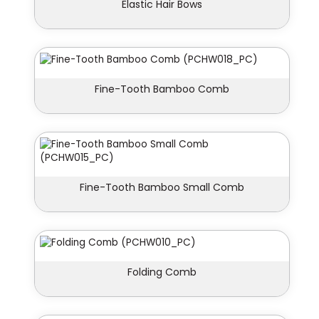
Elastic Hair Bows
Fine-Tooth Bamboo Comb
Fine-Tooth Bamboo Small Comb
Folding Comb