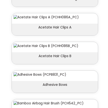
Acetate Hair Clips A
Acetate Hair Clips B
Adhesive Bows