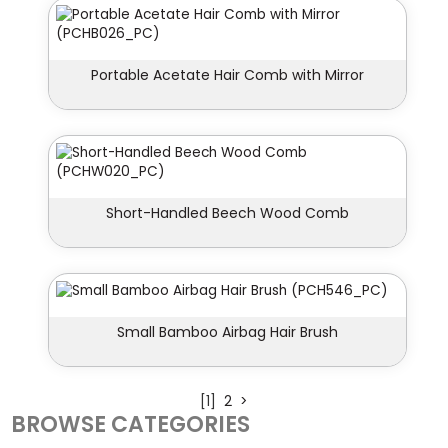
Portable Acetate Hair Comb with Mirror
Short-Handled Beech Wood Comb
Small Bamboo Airbag Hair Brush
[1]
2
>
BROWSE CATEGORIES