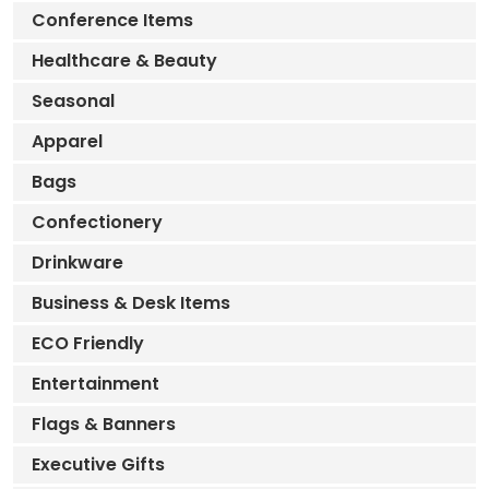
Conference Items
Healthcare & Beauty
Seasonal
Apparel
Bags
Confectionery
Drinkware
Business & Desk Items
ECO Friendly
Entertainment
Flags & Banners
Executive Gifts