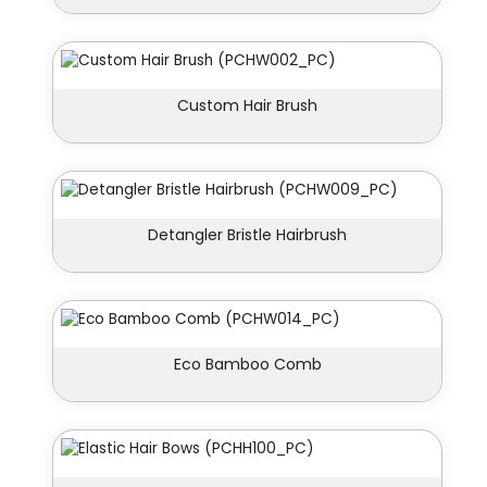
Custom Hair Brush
Detangler Bristle Hairbrush
Eco Bamboo Comb