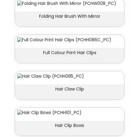
Folding Hair Brush With Mirror
Full Colour Print Hair Clips
Hair Claw Clip
Hair Clip Bows