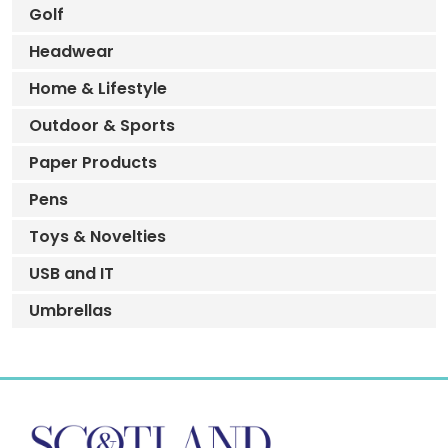
Golf
Headwear
Home & Lifestyle
Outdoor & Sports
Paper Products
Pens
Toys & Novelties
USB and IT
Umbrellas