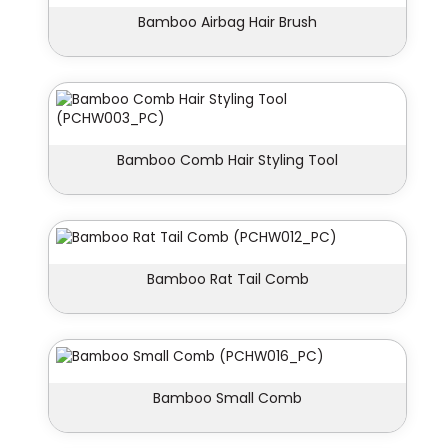
Bamboo Airbag Hair Brush
Bamboo Comb Hair Styling Tool
Bamboo Rat Tail Comb
Bamboo Small Comb