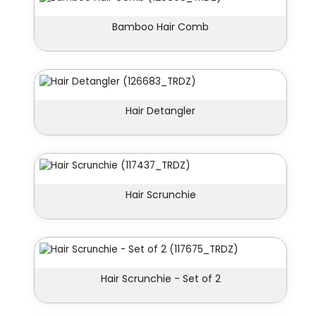
Bamboo Hair Comb
Hair Detangler
Hair Scrunchie
Hair Scrunchie - Set of 2