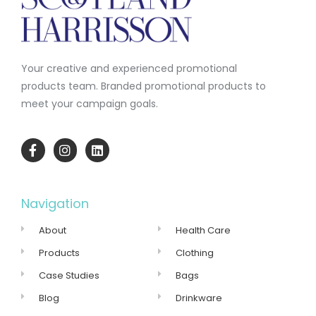
Your creative and experienced promotional
products team.
Branded promotional products to
meet your campaign goals.
Navigation
About
Health Care
Products
Clothing
Case Studies
Bags
Blog
Drinkware