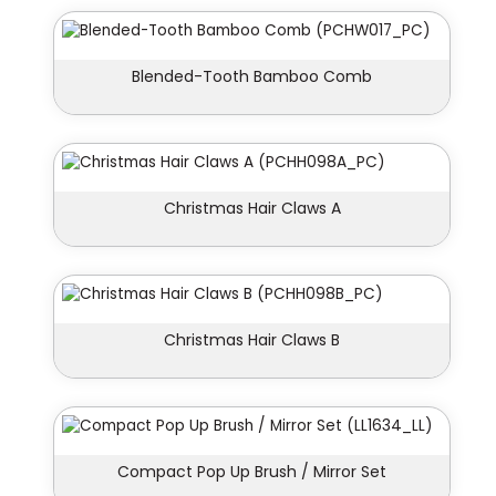
Blended-Tooth Bamboo Comb
Christmas Hair Claws A
Christmas Hair Claws B
Compact Pop Up Brush / Mirror Set