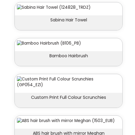
Sabina Hair Towel
Bamboo Hairbrush
Custom Print Full Colour Scrunchies
ABS hair brush with mirror Meghan