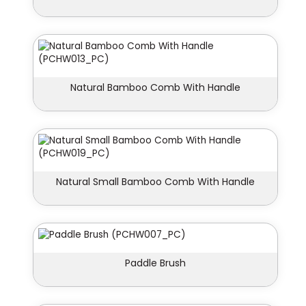
Natural Bamboo Comb With Handle
Natural Small Bamboo Comb With Handle
Paddle Brush