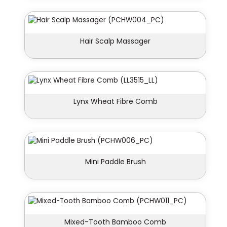
Hair Scalp Massager
Lynx Wheat Fibre Comb
Mini Paddle Brush
Mixed-Tooth Bamboo Comb