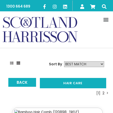
1300 664 689
Sort By
BACK
HAIR CARE
[1]
2
>