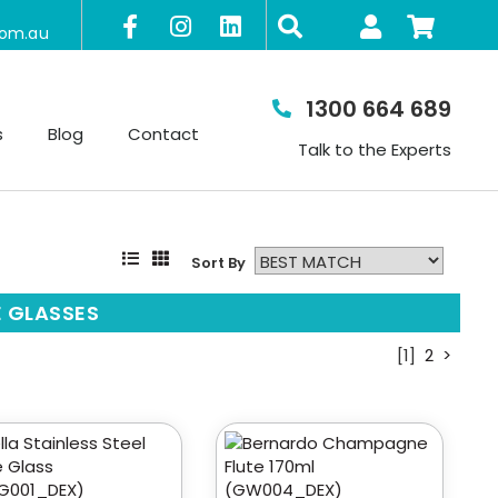
com.au
1300 664 689
s
Blog
Contact
Talk to the Experts
Sort By
 GLASSES
[1]
2
>