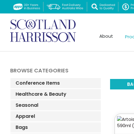
About
Pro
BROWSE CATEGORIES
Conference Items
BA
Healthcare & Beauty
Seasonal
Apparel
Bags