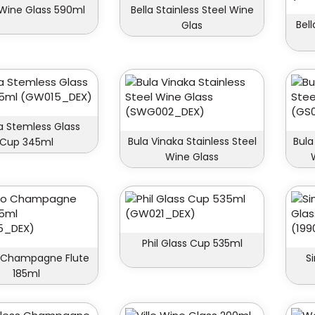
 Wine Glass 590ml
Bella Stainless Steel Wine
Bel
Glas
 Stemless Glass
Bula Vinaka Stainless Steel
Bula
Cup 345ml
Wine Glass
Phil Glass Cup 535ml
 Champagne Flute
S
185ml