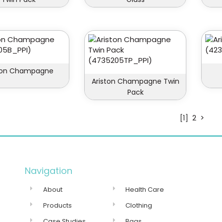
ston Champagne
Ariston Champagne Twin
Pack
[1]
2
>
Navigation
About
Health Care
Products
Clothing
Case Studies
Bags