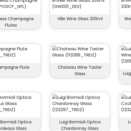
less Champagne
Ville Wine Glass 200ml
Wel
Flutes
mpagne Flute
Chateau Wine Taster
Luig
Glass
i Bormioli Optica
Luigi Bormioli Optica
L
rdeaux Glass
Chardonnay Glass