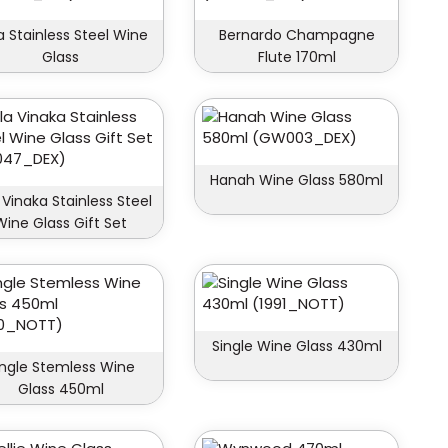
la Stainless Steel Wine
Bernardo Champagne
Glass
Flute 170ml
Hanah Wine Glass 580ml
 Vinaka Stainless Steel
Wine Glass Gift Set
Single Wine Glass 430ml
ingle Stemless Wine
Glass 450ml