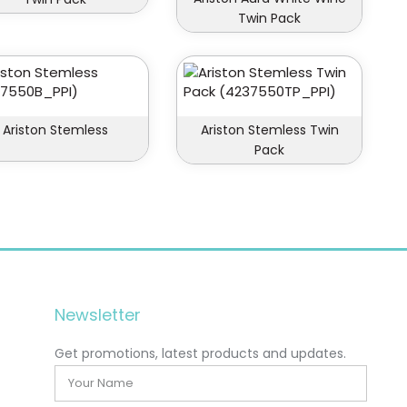
Twin Pack
Ariston Stemless
Ariston Stemless Twin
Pack
Newsletter
Get promotions, latest products and updates.