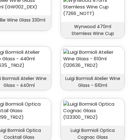
lie Wine Glass 330ml
Wynwood 470ml
Stemless Wine Cup
i Bormioli Atelier Wine
Luigi Bormioli Atelier Wine
Glass - 440ml
Glass - 610ml
uigi Bormioli Optica
Luigi Bormioli Optica
Cocktail Glass
Cognac Glass