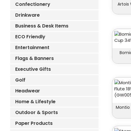
Confectionery
Artois
Drinkware
Business & Desk Items
ECO Friendly
Entertainment
Bomia
Flags & Banners
Executive Gifts
Golf
Headwear
Home & Lifestyle
Montio
Outdoor & Sports
Paper Products