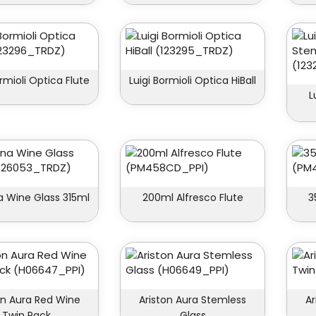
ormioli Optica Flute
Luigi Bormioli Optica HiBall
L
 Wine Glass 315ml
200ml Alfresco Flute
3
on Aura Red Wine
Ariston Aura Stemless
Ar
Twin Pack
Glass