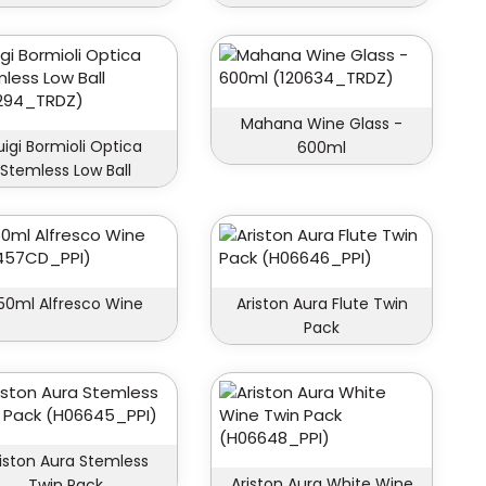
Mahana Wine Glass -
uigi Bormioli Optica
600ml
Stemless Low Ball
50ml Alfresco Wine
Ariston Aura Flute Twin
Pack
iston Aura Stemless
Ariston Aura White Wine
Twin Pack