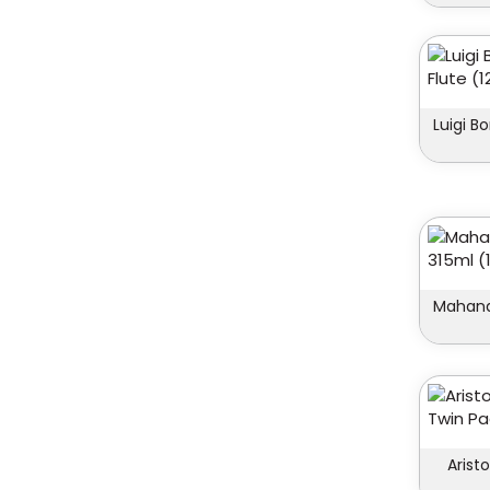
Luigi B
Mahana
Arist