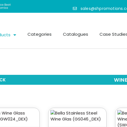
sales@shpromotions.
Categories
Catalogues
Case Studie
ducts
WINE
CK