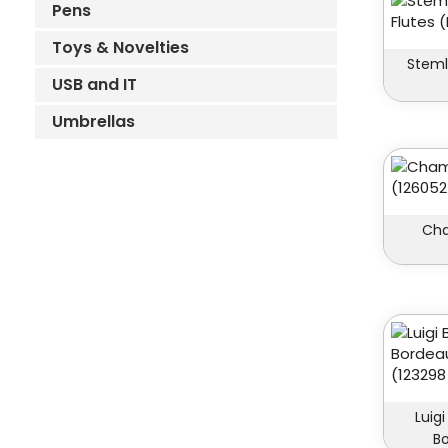
Pens
Toys & Novelties
Stem
USB and IT
Umbrellas
Cha
Luig
Bo