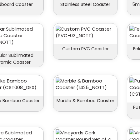
dboard Coaster
Stainless Steel Coaster
5m
Custom PVC Coaster
Fe
ular Sublimated
ramic Coaster
 Bamboo Coaster
Marble & Bamboo Coaster
Pu