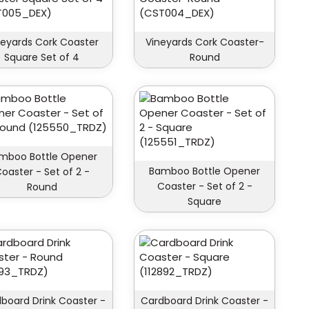
neyards Cork Coaster
Vineyards Cork Coaster-
Square Set of 4
Round
mboo Bottle Opener
Bamboo Bottle Opener
oaster - Set of 2 -
Coaster - Set of 2 -
Round
Square
board Drink Coaster -
Cardboard Drink Coaster -