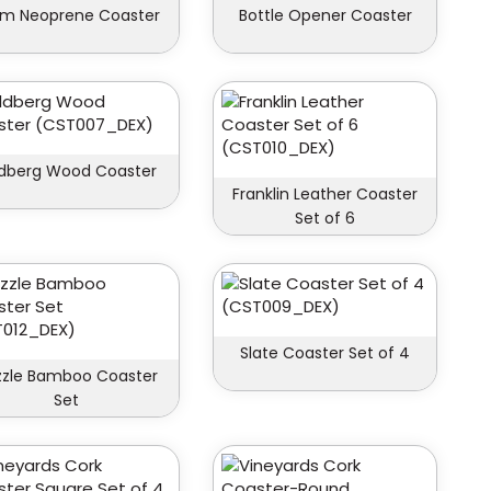
m Neoprene Coaster
Bottle Opener Coaster
ldberg Wood Coaster
Franklin Leather Coaster
Set of 6
Slate Coaster Set of 4
zzle Bamboo Coaster
Set