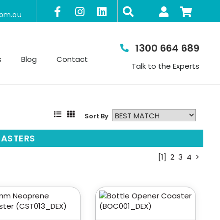
com.au
1300 664 689
s
Blog
Contact
Talk to the Experts
Sort By
ASTERS
[1]
2
3
4
>