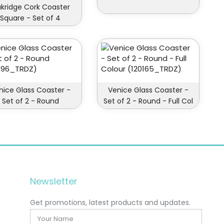
kridge Cork Coaster
Square - Set of 4
nice Glass Coaster -
Venice Glass Coaster -
Set of 2 - Round
Set of 2 - Round - Full Col
Newsletter
Get promotions, latest products and updates.