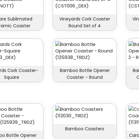
are Sublimated
Vineyards Cork Coaster
Vi
ramic Coaster
Round Set of 4
rds Cork Coaster-
Bamboo Bottle Opener
Ba
Square
Coaster - Round
C
Bamboo Coasters
o Bottle Opener
Card