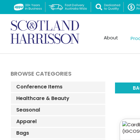
About
Pro
BROWSE CATEGORIES
Conference Items
BA
Healthcare & Beauty
Seasonal
Apparel
Bags