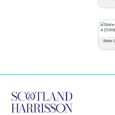
Slate 