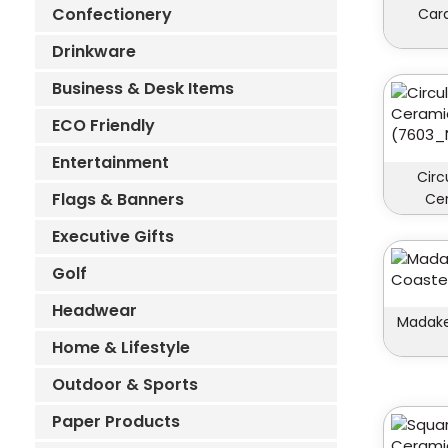
Confectionery
Car
Drinkware
Business & Desk Items
ECO Friendly
Entertainment
Circ
Flags & Banners
Ce
Executive Gifts
Golf
Headwear
Madake
Home & Lifestyle
Outdoor & Sports
Paper Products