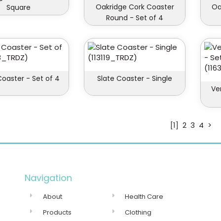
Oakridge Cork Coaster
Oa
Square
Round - Set of 4
Coaster - Set of 4
Slate Coaster - Single
Ve
[1]
2
3
4
>
Navigation
About
Health Care
Products
Clothing