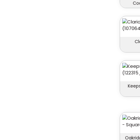
Coa
Cl
Keeps
Oakrid