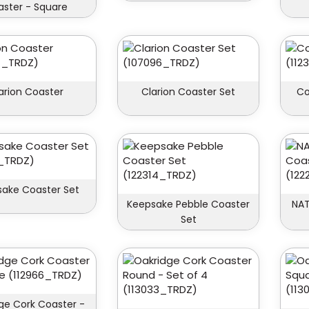
ster - Square
arion Coaster
Clarion Coaster Set
Co
ake Coaster Set
Keepsake Pebble Coaster
NAT
Set
ge Cork Coaster -