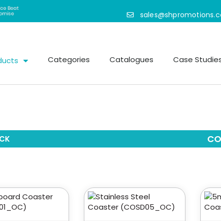
sales@shpromotions.
Categories
Catalogues
Case Studie
ducts
CO
CK