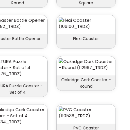
Round
Square
aster Bottle Opener
Flexi Coaster
Oakridge Cork Coaster -
URA Puzzle Coaster -
Round
Set of 4
PVC Coaster