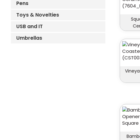
Pens
Toys & Novelties
Squ
USB and IT
Ce
Umbrellas
Vineya
Bambo