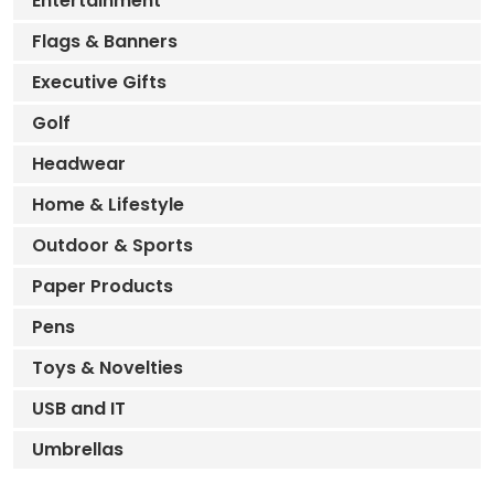
Entertainment
Flags & Banners
Executive Gifts
Golf
Headwear
Home & Lifestyle
Outdoor & Sports
Paper Products
Pens
Toys & Novelties
USB and IT
Umbrellas