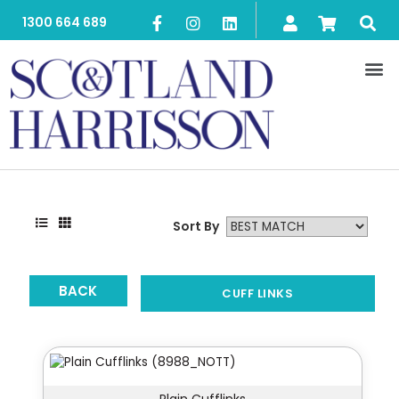
1300 664 689
Sort By
BACK
CUFF LINKS