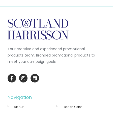
Your creative and experienced promotional
products team.
Branded promotional products to
meet your campaign goals.
Navigation
About
Health Care