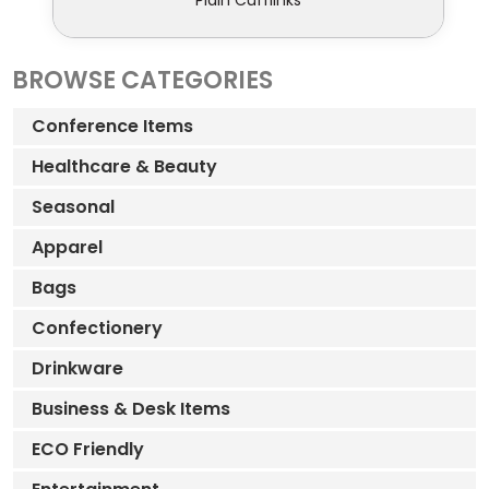
Plain Cufflinks
BROWSE CATEGORIES
Conference Items
Healthcare & Beauty
Seasonal
Apparel
Bags
Confectionery
Drinkware
Business & Desk Items
ECO Friendly