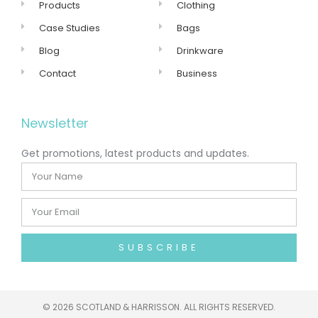
Products
Clothing
Case Studies
Bags
Blog
Drinkware
Contact
Business
Newsletter
Get promotions, latest products and updates.
SUBSCRIBE
©
2026 SCOTLAND & HARRISSON. ALL RIGHTS RESERVED.