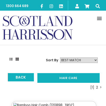
1300 664 689
Sort By
BACK
HAIR CARE
[1]
2
>