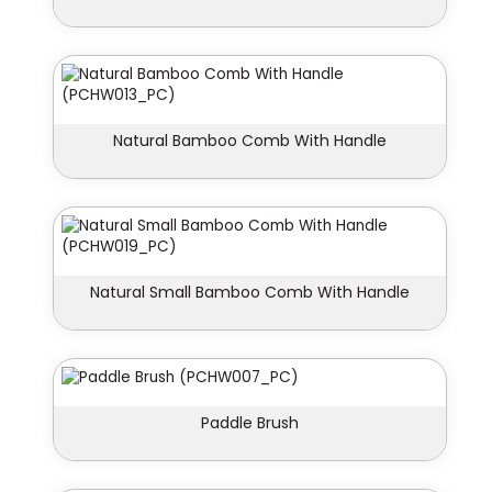
Natural Bamboo Comb With Handle
Natural Small Bamboo Comb With Handle
Paddle Brush