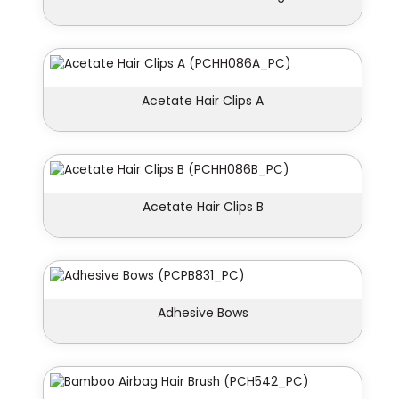
Acetate Hair Clips A
Acetate Hair Clips B
Adhesive Bows