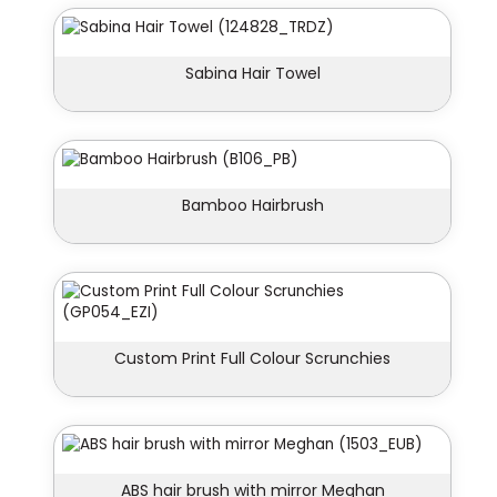
Sabina Hair Towel
Bamboo Hairbrush
Custom Print Full Colour Scrunchies
ABS hair brush with mirror Meghan