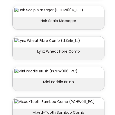
Hair Scalp Massager
Lynx Wheat Fibre Comb
Mini Paddle Brush
Mixed-Tooth Bamboo Comb