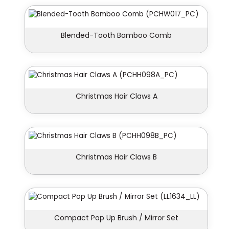
Blended-Tooth Bamboo Comb
Christmas Hair Claws A
Christmas Hair Claws B
Compact Pop Up Brush / Mirror Set