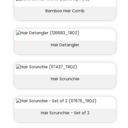
Bamboo Hair Comb
Hair Detangler
Hair Scrunchie
Hair Scrunchie - Set of 2