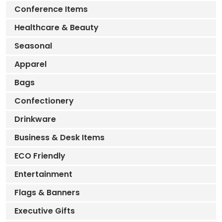
Conference Items
Healthcare & Beauty
Seasonal
Apparel
Bags
Confectionery
Drinkware
Business & Desk Items
ECO Friendly
Entertainment
Flags & Banners
Executive Gifts