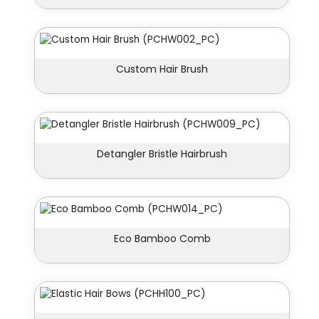
Custom Hair Brush
Detangler Bristle Hairbrush
Eco Bamboo Comb