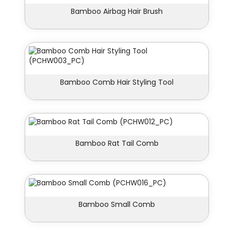
Bamboo Airbag Hair Brush
Bamboo Comb Hair Styling Tool
Bamboo Rat Tail Comb
Bamboo Small Comb