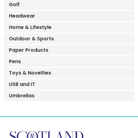
Golf
Headwear
Home & Lifestyle
Outdoor & Sports
Paper Products
Pens
Toys & Novelties
USB and IT
Umbrellas