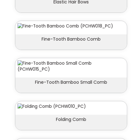
Elastic Hair Bows
Fine-Tooth Bamboo Comb
Fine-Tooth Bamboo Small Comb
Folding Comb