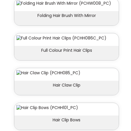
Folding Hair Brush With Mirror
Full Colour Print Hair Clips
Hair Claw Clip
Hair Clip Bows