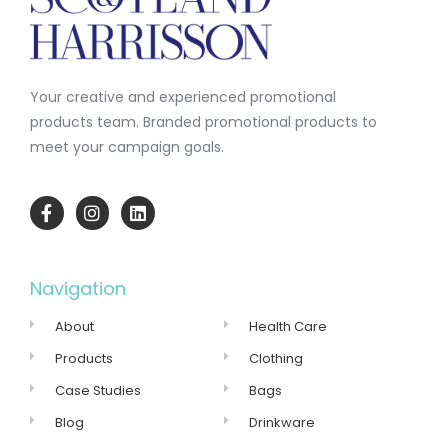
Your creative and experienced promotional
products team.
Branded promotional products to
meet your campaign goals.
Navigation
About
Health Care
Products
Clothing
Case Studies
Bags
Blog
Drinkware