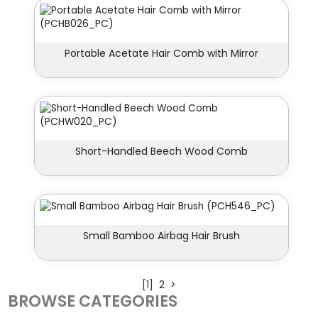
Portable Acetate Hair Comb with Mirror
Short-Handled Beech Wood Comb
Small Bamboo Airbag Hair Brush
[1]
2
>
BROWSE CATEGORIES