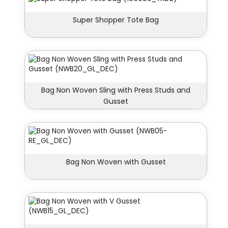
Super Shopper Tote Bag
Bag Non Woven Sling with Press Studs and
Gusset
Bag Non Woven with Gusset