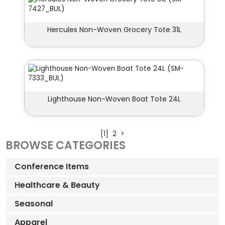
Hercules Non-Woven Grocery Tote 31L
Lighthouse Non-Woven Boat Tote 24L
[1]
2
>
BROWSE CATEGORIES
Conference Items
Healthcare & Beauty
Seasonal
Apparel