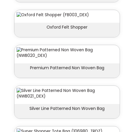
Oxford Felt Shopper
Premium Patterned Non Woven Bag
Silver Line Patterned Non Woven Bag