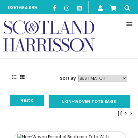
1300 664 689
Sort By
BACK
NON-WOVEN TOTE BAGS
[1]
2
>