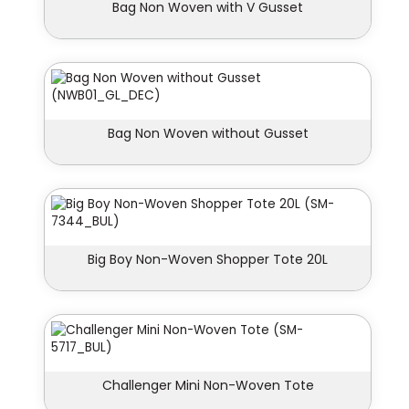
Bag Non Woven with V Gusset
Bag Non Woven without Gusset
Big Boy Non-Woven Shopper Tote 20L
Challenger Mini Non-Woven Tote