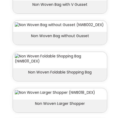
Non Woven Bag with V Gusset
Non Woven Bag without Gusset
Non Woven Foldable Shopping Bag
Non Woven Larger Shopper