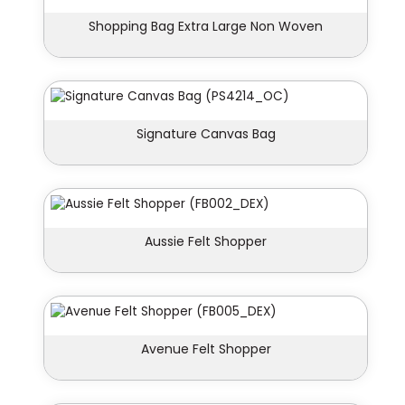
Shopping Bag Extra Large Non Woven
Signature Canvas Bag
Aussie Felt Shopper
Avenue Felt Shopper