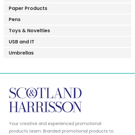
Paper Products
Pens
Toys & Novelties
USB and IT
Umbrellas
Your creative and experienced promotional
products team.
Branded promotional products to