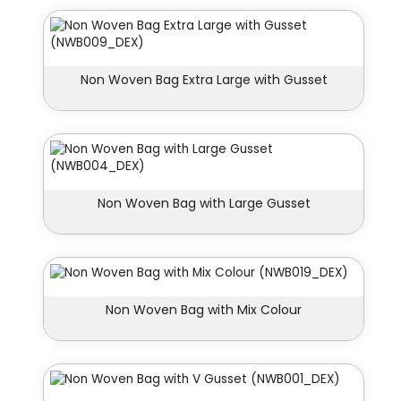
Non Woven Bag Extra Large with Gusset
Non Woven Bag with Large Gusset
Non Woven Bag with Mix Colour