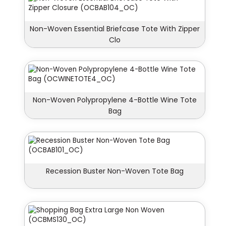
Non-Woven Essential Briefcase Tote With Zipper
Clo
Non-Woven Polypropylene 4-Bottle Wine Tote
Bag
Recession Buster Non-Woven Tote Bag