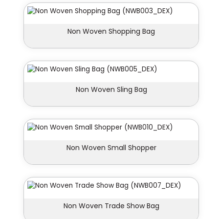
Non Woven Shopping Bag
Non Woven Sling Bag
Non Woven Small Shopper
Non Woven Trade Show Bag