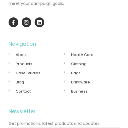
meet your campaign goals.
Navigation
About
Health Care
Products
Clothing
Case Studies
Bags
Blog
Drinkware
Contact
Business
Newsletter
Get promotions, latest products and updates.