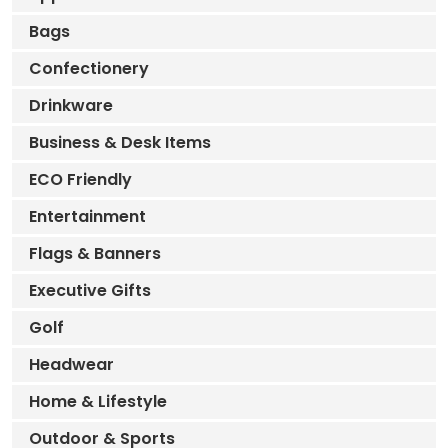
Bags
Confectionery
Drinkware
Business & Desk Items
ECO Friendly
Entertainment
Flags & Banners
Executive Gifts
Golf
Headwear
Home & Lifestyle
Outdoor & Sports