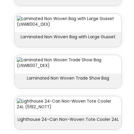
Laminated Non Woven Bag with Large Gusset
Laminated Non Woven Trade Show Bag
Lighthouse 24-Can Non-Woven Tote Cooler 24L