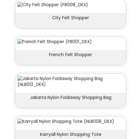
City Felt Shopper
French Felt Shopper
Jakarta Nylon Foldaway Shopping Bag
Karryall Nylon Shopping Tote