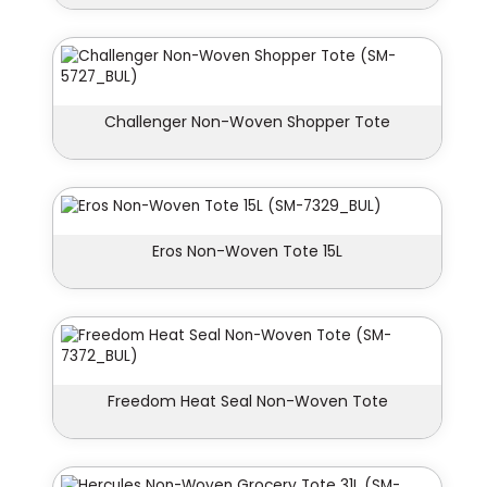
Challenger Non-Woven Shopper Tote
Eros Non-Woven Tote 15L
Freedom Heat Seal Non-Woven Tote