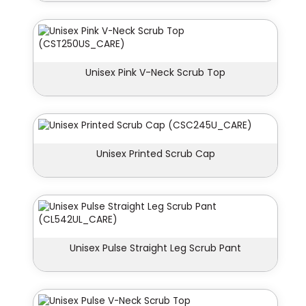
Unisex Pink V-Neck Scrub Top
Unisex Printed Scrub Cap
Unisex Pulse Straight Leg Scrub Pant