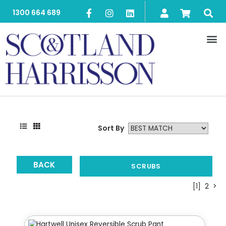
1300 664 689
Sort By
BACK
SCRUBS
[1]
2
>