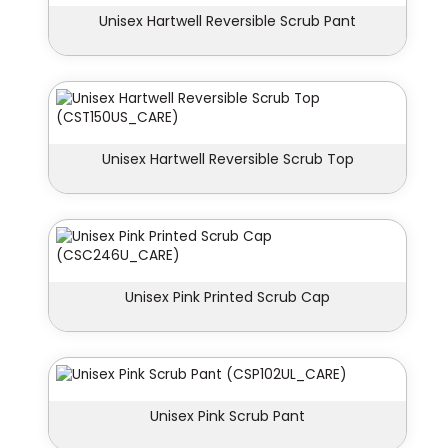
Unisex Hartwell Reversible Scrub Pant
Unisex Hartwell Reversible Scrub Top
Unisex Pink Printed Scrub Cap
Unisex Pink Scrub Pant