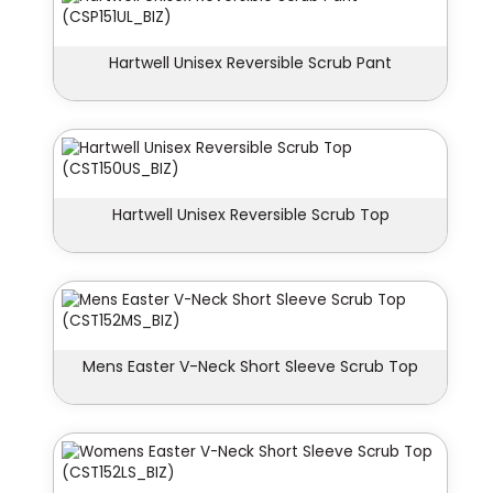
Hartwell Unisex Reversible Scrub Pant
Hartwell Unisex Reversible Scrub Top
Mens Easter V-Neck Short Sleeve Scrub Top