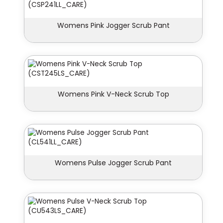
Womens Pink Jogger Scrub Pant
Womens Pink V-Neck Scrub Top
Womens Pulse Jogger Scrub Pant