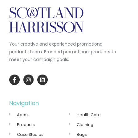
Your creative and experienced promotional
products team.
Branded promotional products to
meet your campaign goals.
Navigation
About
Health Care
Products
Clothing
Case Studies
Bags