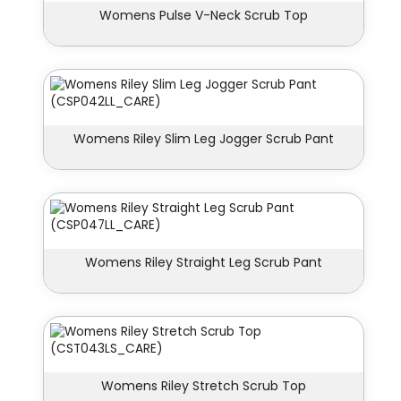
Womens Pulse V-Neck Scrub Top
Womens Riley Slim Leg Jogger Scrub Pant
Womens Riley Straight Leg Scrub Pant
Womens Riley Stretch Scrub Top