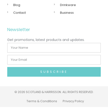
Blog
Drinkware
Contact
Business
Newsletter
Get promotions, latest products and updates.
SUBSCRIBE
©
2026 SCOTLAND & HARRISSON. ALL RIGHTS RESERVED.
Terms & Conditions
Privacy Policy