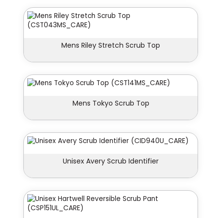
Mens Riley Stretch Scrub Top
Mens Tokyo Scrub Top
Unisex Avery Scrub Identifier