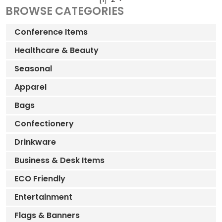
BROWSE CATEGORIES
Conference Items
Healthcare & Beauty
Seasonal
Apparel
Bags
Confectionery
Drinkware
Business & Desk Items
ECO Friendly
Entertainment
Flags & Banners