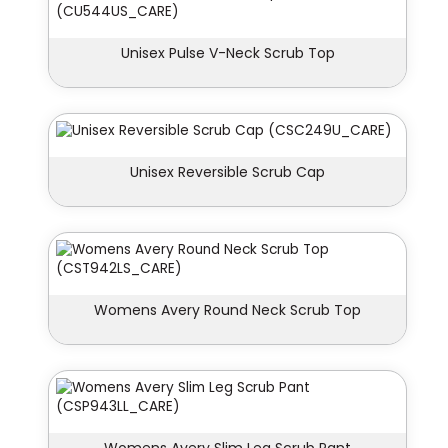
Unisex Pulse V-Neck Scrub Top
Unisex Reversible Scrub Cap
Womens Avery Round Neck Scrub Top