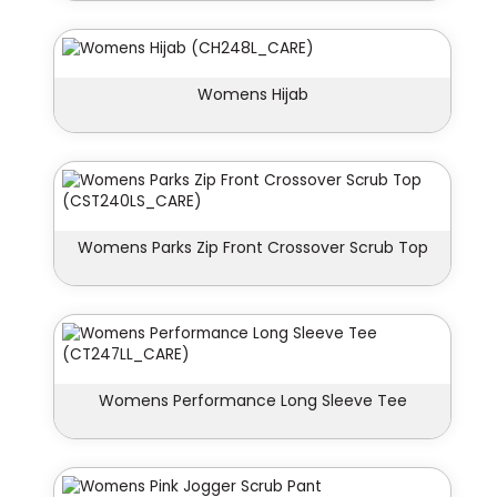
Womens Hijab
Womens Parks Zip Front Crossover Scrub Top
Womens Performance Long Sleeve Tee