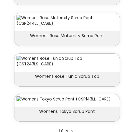
Womens Rose Maternity Scrub Pant
Womens Rose Tunic Scrub Top
Womens Tokyo Scrub Pant
[1]
2
>