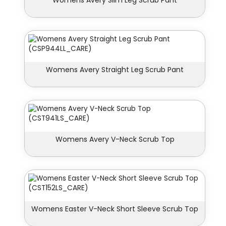
Womens Avery Slim Leg Scrub Pant
Womens Avery Straight Leg Scrub Pant
Womens Avery V-Neck Scrub Top
Womens Easter V-Neck Short Sleeve Scrub Top