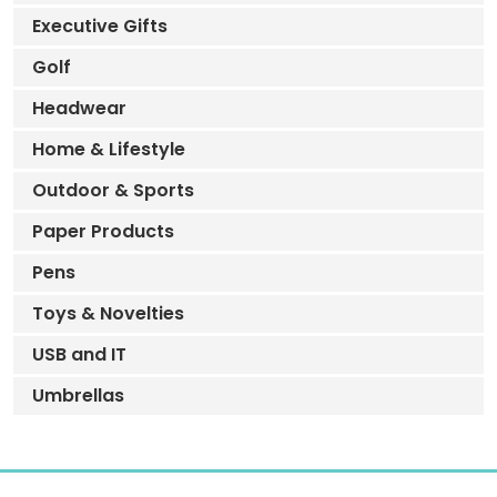
Executive Gifts
Golf
Headwear
Home & Lifestyle
Outdoor & Sports
Paper Products
Pens
Toys & Novelties
USB and IT
Umbrellas