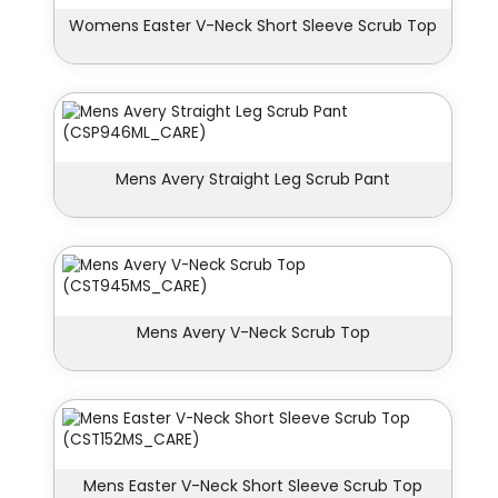
Womens Easter V-Neck Short Sleeve Scrub Top
Mens Avery Straight Leg Scrub Pant
Mens Avery V-Neck Scrub Top
Mens Easter V-Neck Short Sleeve Scrub Top