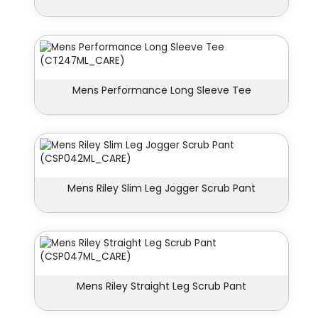
Mens Performance Long Sleeve Tee
Mens Riley Slim Leg Jogger Scrub Pant
Mens Riley Straight Leg Scrub Pant