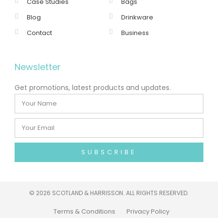
Case Studies
Bags
Blog
Drinkware
Contact
Business
Newsletter
Get promotions, latest products and updates.
SUBSCRIBE
©
2026 SCOTLAND & HARRISSON. ALL RIGHTS RESERVED.
Terms & Conditions
Privacy Policy