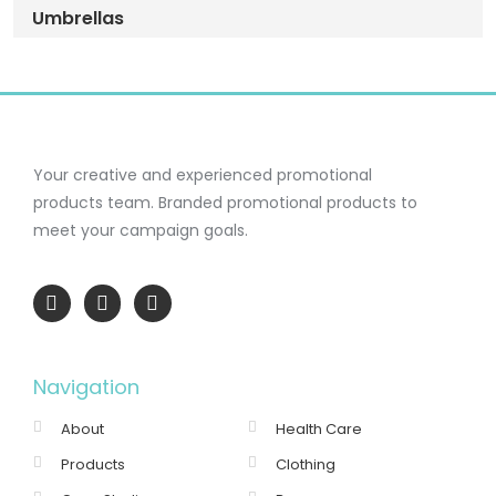
Umbrellas
Your creative and experienced promotional
products team.
Branded promotional products to
meet your campaign goals.
Navigation
About
Health Care
Products
Clothing