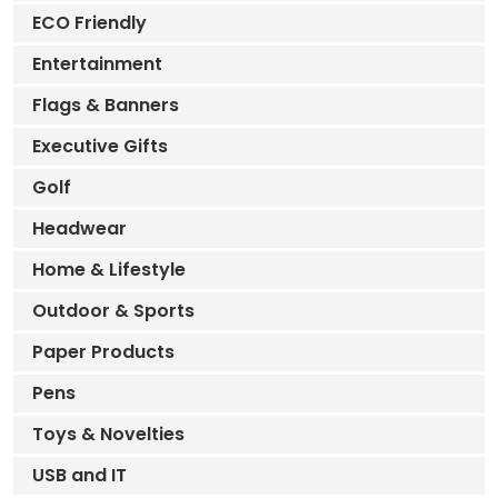
ECO Friendly
Entertainment
Flags & Banners
Executive Gifts
Golf
Headwear
Home & Lifestyle
Outdoor & Sports
Paper Products
Pens
Toys & Novelties
USB and IT