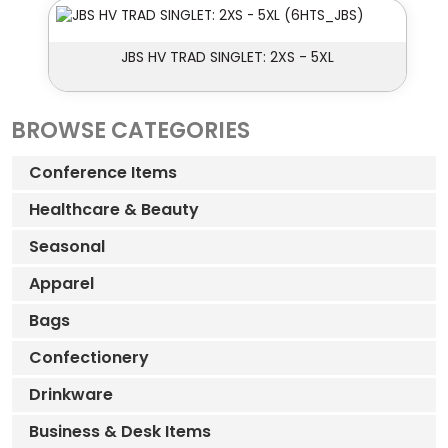
JBS HV TRAD SINGLET: 2XS - 5XL
BROWSE CATEGORIES
Conference Items
Healthcare & Beauty
Seasonal
Apparel
Bags
Confectionery
Drinkware
Business & Desk Items