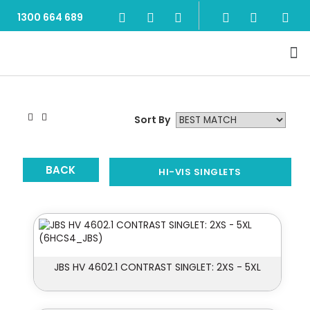
1300 664 689
Sort By
BACK
HI-VIS SINGLETS
JBS HV 4602.1 CONTRAST SINGLET: 2XS - 5XL